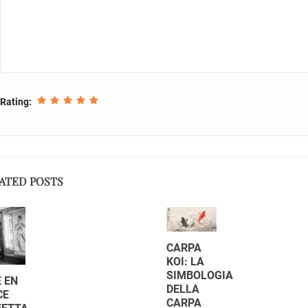
Rating:
ATED POSTS
CARPA
KOI: LA
SIMBOLOGIA
 EN
DELLA
CE
CARPA