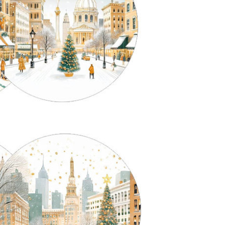
orms of Light: a conversation
Interview with Gioia, founder
ith Lorenzo about La
of La Corallina, on Ikat and i
orallina’s lamp bases
history
ere are objects that do not merely
Ikat is an ancient technique, and 
pport light, but prepare it, hold it,
alone makes it fascinating. The t
most think it before it happens.
comes from the Malay mengikat,
e...
meaning...
ead more
Read more