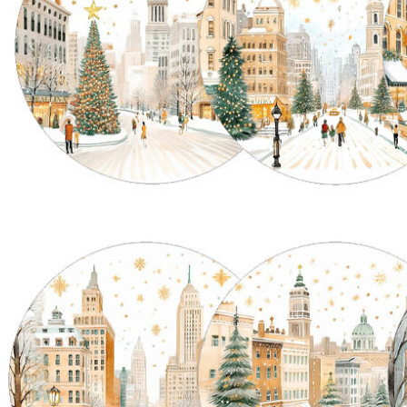
tion Asinara
Okinawa: the Circle, the Sea,
F
the Gesture
w
ara collection by La
C
A conversation with Valentina about
cupies a very distinctive
Th
La Corallina’s Okinawa Collection
ace: one in which
su
There are objects created simply to
an...
al
be...
Th
Read more
R