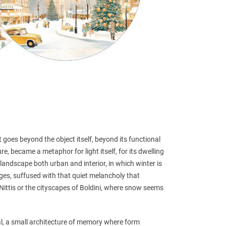
 goes beyond the object itself, beyond its functional
re, became a metaphor for light itself, for its dwelling
 landscape both urban and interior, in which winter is
dges, suffused with that quiet melancholy that
e Nittis or the cityscapes of Boldini, where snow seems
, a small architecture of memory where form