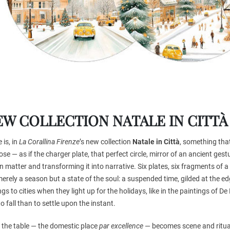
EW COLLECTION NATALE IN CITTÀ
 is, in
La Corallina Firenze
’s new collection
Natale in Città
, something that
se — as if the charger plate, that perfect circle, mirror of an ancient gestu
n matter and transforming it into narrative. Six plates, six fragments of a
erely a season but a state of the soul: a suspended time, gilded at the e
gs to cities when they light up for the holidays, like in the paintings of D
to fall than to settle upon the instant.
 the table — the domestic place
par excellence
— becomes scene and ritual