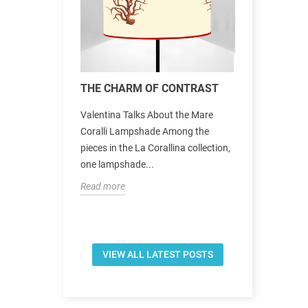
le in Città
THE CHARM OF CONTRAST
New collec
a Firenze’s
Valentina Talks About the Mare
The new Asin
n Città,
Coralli Lampshade Among the
Corallina oc
beyond the
pieces in the La Corallina collection,
aesthetic sp
one lampshade...
Mediterrane
Read more
Read more
VIEW ALL LATEST POSTS