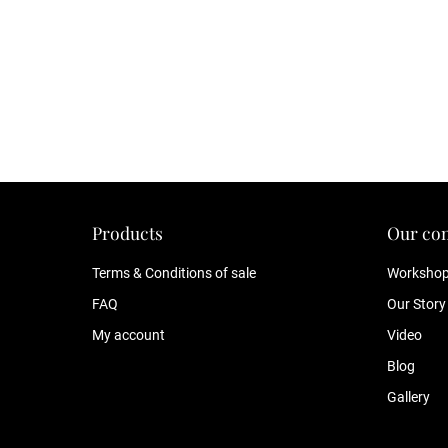
Products
Our co
Terms & Conditions of sale
Worksho
FAQ
Our Story
My account
Video
Blog
Gallery