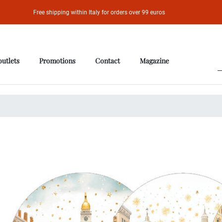
Free shipping within Italy for orders over 99 euros
outlets
Promotions
Contact
Magazine