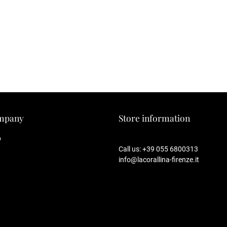
mpany
Store information
p
Call us:
+39 055 6800313
info@lacorallina-firenze.it