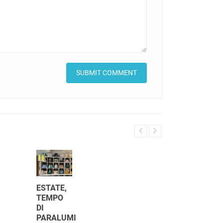
ESTATE,
TEMPO
DI
COLONIAL
PARALUMI
STYLE