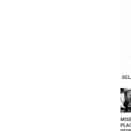
REL
COME
MISE
SCEGLIERE
PLA
IL