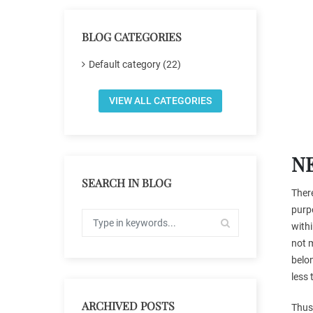
BLOG CATEGORIES
Default category (22)
VIEW ALL CATEGORIES
N
SEARCH IN BLOG
There
purpo
withi
not m
belon
less 
ARCHIVED POSTS
Thus