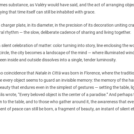
mes substance, as Valéry would have said, and the act of arranging object
ying that time itself can still be inhabited with grace.
charger plate, in its diameter, in the precision of its decoration uniting cr
al rhythm — the slow, deliberate cadence of sharing and living together.
 a silent celebration of matter: color turning into story, line enclosing the wo
circle, the city becomes a landscape of the mind — where illuminated win
en inside and outside dissolves into a single, tender luminosity.
 no coincidence that
Natale in Città
was born in Florence, where the tradit
 every object seems to guard an invisible memory: the memory of the hand
eauty that endures even in the simplest of gestures — setting the table, li
is wrote, “Every beloved object is the center of a paradise.” And perhaps t
rn to the table, and to those who gather around it, the awareness that ev
t of peace can still be born, a fragment of beauty, an instant of silent et