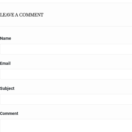
LEAVE A COMMENT
Name
Email
Subject
Comment