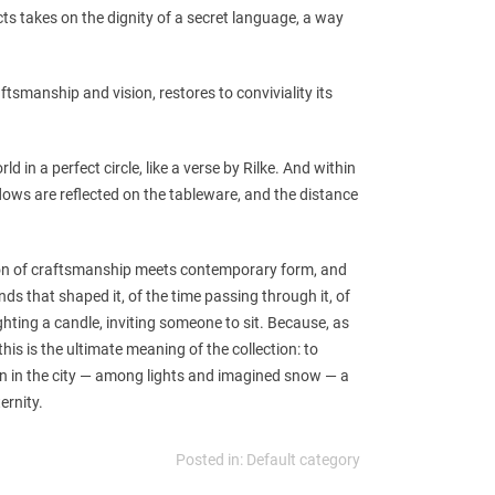
s takes on the dignity of a secret language, a way
aftsmanship and vision, restores to conviviality its
rld in a perfect circle, like a verse by Rilke. And within
dows are reflected on the tableware, and the distance
ion of craftsmanship meets contemporary form, and
s that shaped it, of the time passing through it, of
ghting a candle, inviting someone to sit. Because, as
his is the ultimate meaning of the collection: to
en in the city — among lights and imagined snow — a
ernity.
Posted in:
Default category