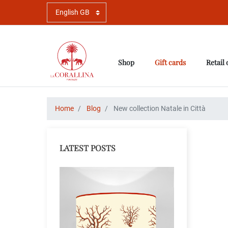
Shop
Gift cards
Retail 
Home
Blog
New collection Natale in Città
LATEST POSTS