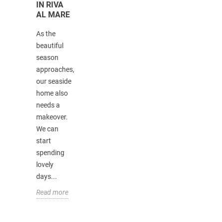
IN RIVA
FURNITURE:
AL MARE
HISTORY,
TIPS,
As the
AND
CURIOSITIES
beautiful
season
Lo stile
approaches,
coloniale è
our seaside
un'interpretazi
home also
di
needs a
arredamento
makeover.
che trae le
We can
sue origini
start
proprio dal
spending
periodo
lovely
coloniale.
days...
Nasce...
Read more
Read more