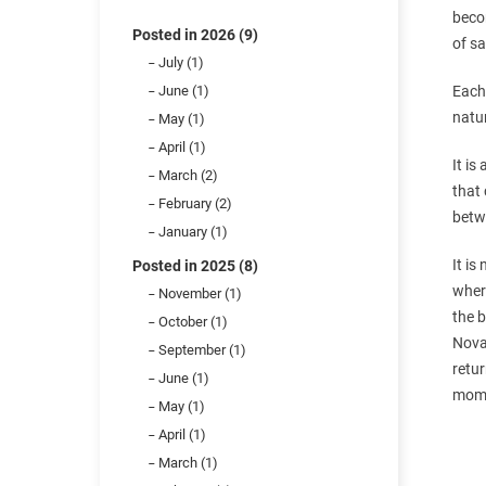
beco
Posted in 2026 (9)
of sa
July (1)
June (1)
Each 
natur
May (1)
April (1)
It is
March (2)
that 
February (2)
betwe
January (1)
It is
Posted in 2025 (8)
where
November (1)
the b
October (1)
Noval
September (1)
retu
June (1)
momen
May (1)
April (1)
March (1)