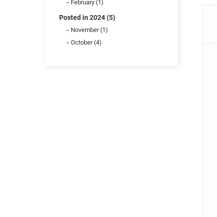
February (1)
Posted in 2024 (5)
November (1)
October (4)