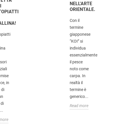
FETTA
NELL'ARTE
I
ORIENTALE.
TOPIATTI
Con il
ALLINA!
termine
opiatti
giapponese
“KOI” si
lina
individua
essenzialmente
sori
il pesce
iali
noto come
 mise
carpa. In
ce, in
realtà il
 di
termine è
un
generico...
 di
Read more
...
 more