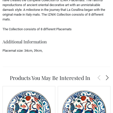
have created the Complete Collection of IZNIK Placemats. The faithful
reproductions of ancient oriental decorative art with an unmistakable
damask style. A milestone in the journey that La Corallina began with the
original made in Italy mats. The IZNIK Collection consists of 8 different
mats.
The Collection consists of 8 different Placemats
Additional Information
Placemat size:
34cm, 39cm,
arrow_back_ios
arrow_forward_ios
Products You May Be Interested In