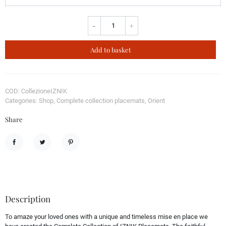
-
+
Add to basket
COD: CollezioneIZNIK
Categories: Shop, Complete collection placemats, Orient
Share
Share
Tweet
Pinterest
Description
To amaze your loved ones with a unique and timeless mise en place we