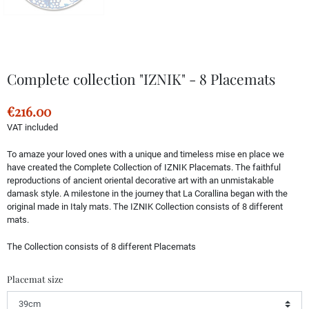
Complete collection "IZNIK" - 8 Placemats
€216.00
VAT included
To amaze your loved ones with a unique and timeless mise en place we
have created the Complete Collection of IZNIK Placemats. The faithful
reproductions of ancient oriental decorative art with an unmistakable
damask style. A milestone in the journey that La Corallina began with the
original made in Italy mats. The IZNIK Collection consists of 8 different
mats.
The Collection consists of 8 different Placemats
Placemat size