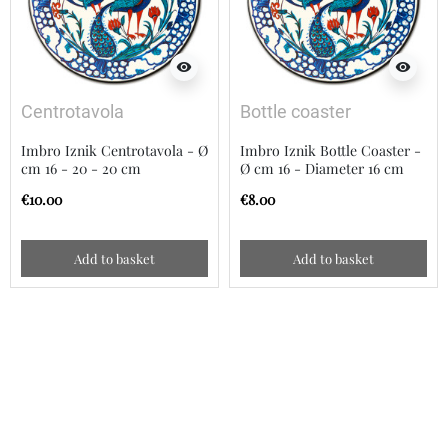
visibility
visibility
Centrotavola
Bottle coaster
Imbro Iznik Centrotavola - Ø
Imbro Iznik Bottle Coaster -
cm 16 - 20 - 20 cm
Ø cm 16 - Diameter 16 cm
€10.00
€8.00
Add to basket
Add to basket