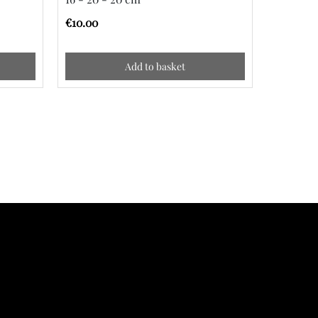
€10.00
€10.00
Add to basket