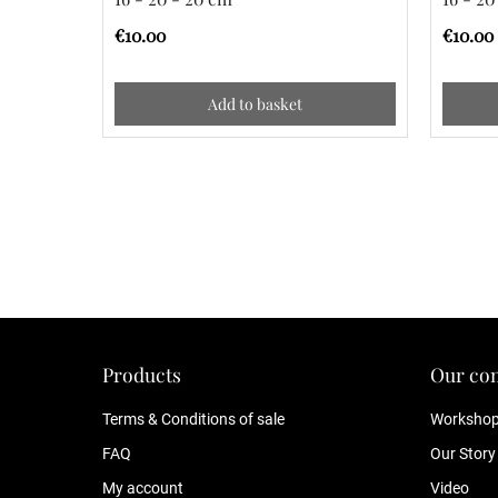
€10.00
€10.00
Add to basket
Products
Our co
Terms & Conditions of sale
Worksho
FAQ
Our Story
My account
Video