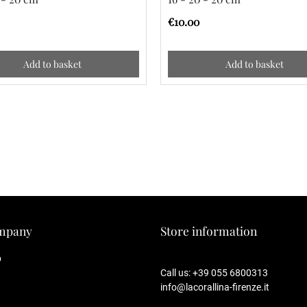
€10.00
Add to basket
Add to basket
mpany
Store information
p
Call us:
+39 055 6800313
info@lacorallina-firenze.it