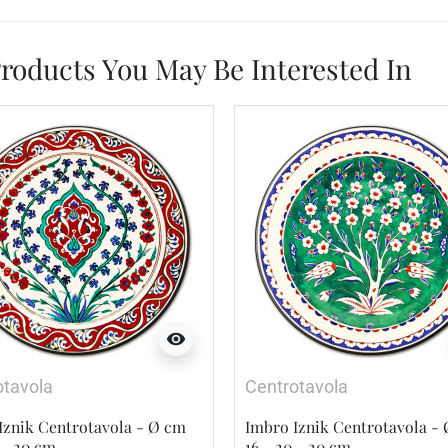
roducts You May Be Interested In
visibility
otavola
Centrotavola
Iznik Centrotavola - Ø cm
Imbro Iznik Centrotavola -
 - 20 cm
16 - 20 - 20 cm