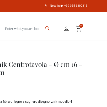
call
Need help
+39 055 6800313
person
shopping_cart
0
search
ik Centrotavola - Ø cm 16 -
cm
 fibra di legno e sughero disegno iznik modello 4