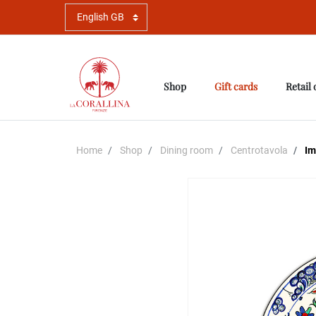
Shop
Gift cards
Retail 
Home
Shop
Dining room
Centrotavola
Imb