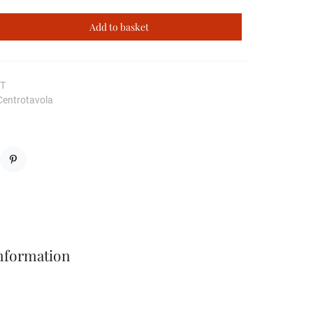
Add to basket
CT
Centrotavola
Pinterest
Information