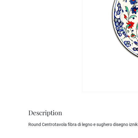
Description
Round Centrotavola fibra di legno e sughero disegno iznik