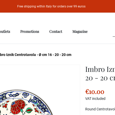
Free shipping within Italy for orders over 99 euros
outlets
Promotions
Contact
Magazine
ro Iznik Centrotavola - Ø cm 16 - 20 - 20 cm
Imbro Izn
20 - 20 
€10.00
VAT included
Round Centrotavola