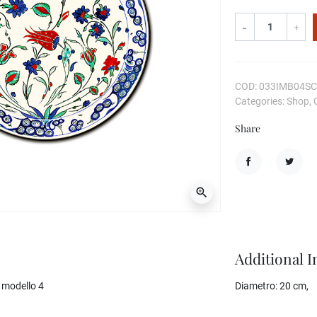
-
+
COD: 033IMB04S
Categories: Shop, 
Share
Share
Tweet
zoom_in
Additional 
 modello 4
Diametro:
20 cm,