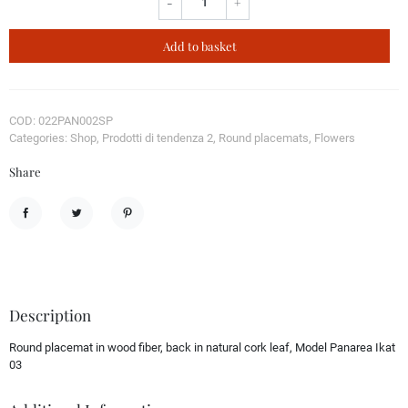
-
+
Add to basket
COD: 022PAN002SP
Categories: Shop, Prodotti di tendenza 2, Round placemats, Flowers
Share
Share
Tweet
Pinterest
Description
Round placemat in wood fiber, back in natural cork leaf, Model Panarea Ikat
03