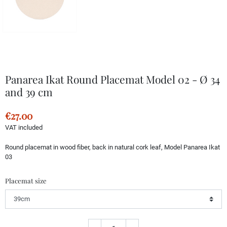
Panarea Ikat Round Placemat Model 02 - Ø 34
and 39 cm
€27.00
VAT included
Round placemat in wood fiber, back in natural cork leaf, Model Panarea Ikat
03
Placemat size