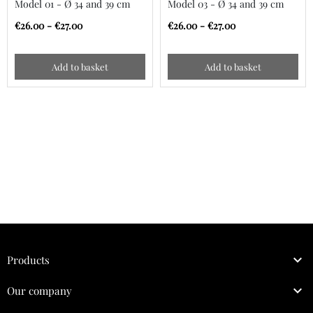
Model 01 - Ø 34 and 39 cm
Model 03 - Ø 34 and 39 cm
€26.00 - €27.00
€26.00 - €27.00
Add to basket
Add to basket

Products

Our company