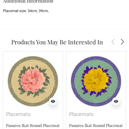
Additional Information
Placemat size:
34cm, 39cm,
arrow_back_ios
arrow_forward_ios
Products You May Be Interested In
visibility
visibility
Placemats
Placemats
Panarea Ikat Round Placemat
Panarea Ikat Round Placemat