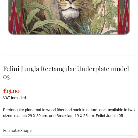
Felini Jungla Rectangular Underplate model
05
€15.00
VAT included
Rectangular placemat in wood fiber and back in natural cork available in two
sizes: classic 29 X 39 cm. and Breakfast 19 X 25 cm. Felini Jungla 05
Formato/Shape