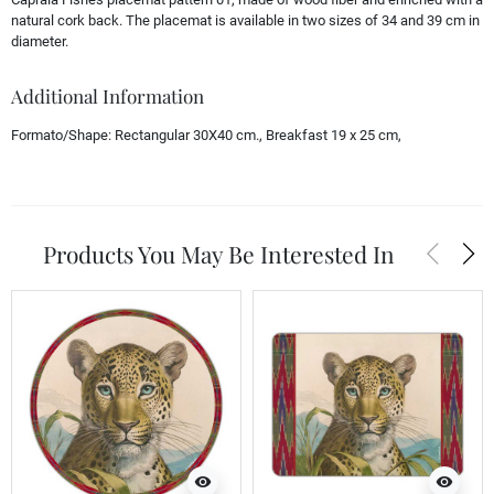
natural cork back. The placemat is available in two sizes of 34 and 39 cm in
diameter.
Additional Information
Formato/Shape:
Rectangular 30X40 cm., Breakfast 19 x 25 cm,
arrow_back_ios
arrow_forward_ios
Products You May Be Interested In
visibility
visibility