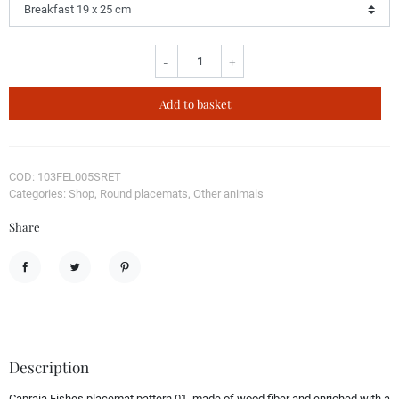
-
+
Add to basket
COD: 103FEL005SRET
Categories: Shop, Round placemats, Other animals
Share
Share
Tweet
Pinterest
Description
Capraia Fishes placemat pattern 01, made of wood fiber and enriched with a