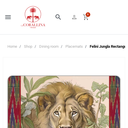
person
shopping_cart
0
menu
search
Home
Shop
Dining room
Placemats
Felini Jungla Rectangul