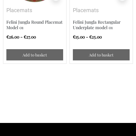
Placemats
Placemats
Felini Jungla Round Placemat
Felini Jungla Rectangular
Model 01
Underplate model 01
€26.00 - €27.00
€15.00 - €25.00
Add to basket
Add to basket