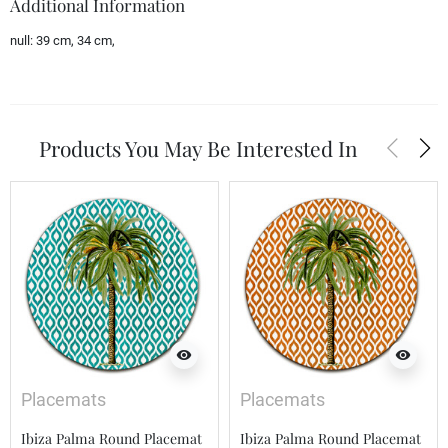
Additional Information
null:
39 cm, 34 cm,
arrow_back_ios
arrow_forward_ios
Products You May Be Interested In
visibility
visibility
Placemats
Placemats
Ibiza Palma Round Placemat
Ibiza Palma Round Placemat