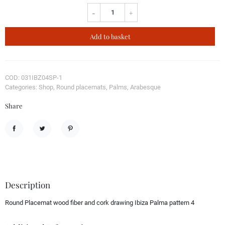
-
+
Add to basket
COD: 031IBZ04SP-1
Categories: Shop, Round placemats, Palms, Arabesque
Share
Share
Tweet
Pinterest
Description
Round Placemat wood fiber and cork drawing Ibiza Palma pattern 4