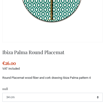
Ibiza Palma Round Placemat
€26.00
VAT included
Round Placemat wood fiber and cork drawing Ibiza Palma pattern 4
null