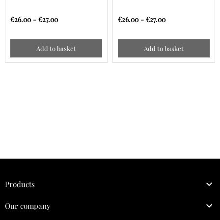
€26.00 - €27.00
€26.00 - €27.00
Add to basket
Add to basket

Products

Our company