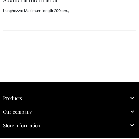
Lunghezza:
Maximum length 200 cm.,

Products

Our company

Store information