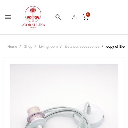
person
shopping_cart
0
menu
search
Home
Shop
Living room
Elettrical accessories
copy of Elect