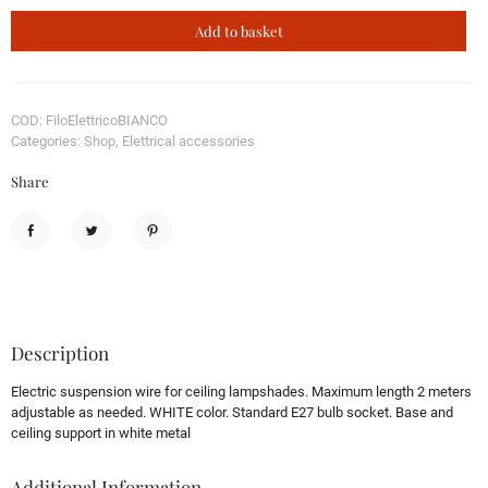
Add to basket
COD: FiloElettricoBIANCO
Categories: Shop, Elettrical accessories
Share
Share
Tweet
Pinterest
Description
Electric suspension wire for ceiling lampshades. Maximum length 2 meters
adjustable as needed. WHITE color. Standard E27 bulb socket. Base and
ceiling support in white metal
Additional Information