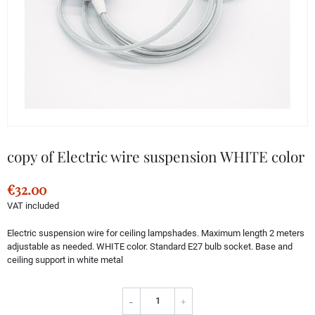
copy of Electric wire suspension WHITE color
€32.00
VAT included
Electric suspension wire for ceiling lampshades. Maximum length 2 meters
adjustable as needed. WHITE color. Standard E27 bulb socket. Base and
ceiling support in white metal
-
+