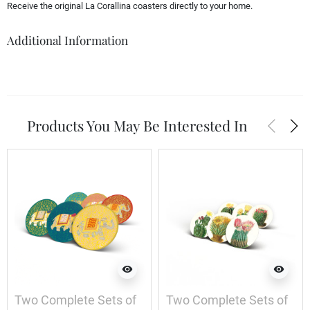
Receive the original La Corallina coasters directly to your home.
Additional Information
arrow_back_ios
arrow_forward_ios
Products You May Be Interested In
visibility
visibility
Two Complete Sets of
Two Complete Sets of