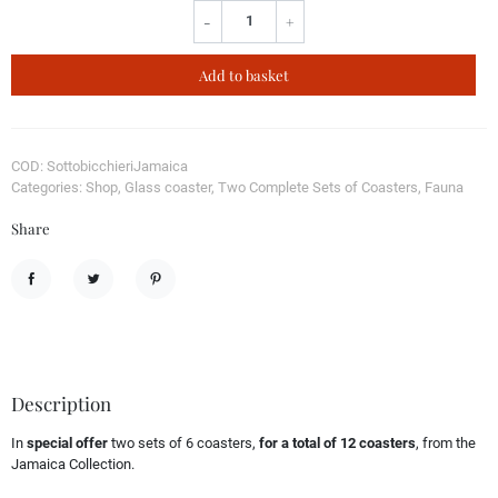
-
+
Add to basket
COD: SottobicchieriJamaica
Categories: Shop, Glass coaster, Two Complete Sets of Coasters, Fauna
Share
Share
Tweet
Pinterest
Description
In
special offer
two sets of 6 coasters,
for a total of 12 coasters
, from the
Jamaica Collection.