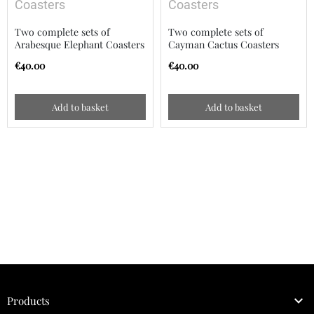
Coasters
Coasters
Two complete sets of
Two complete sets of
Arabesque Elephant Coasters
Cayman Cactus Coasters
€40.00
€40.00
Add to basket
Add to basket

Products