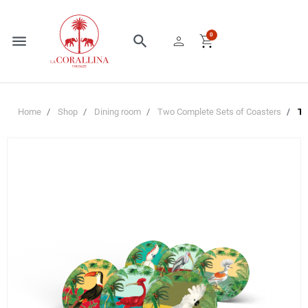
person
shopping_cart
0
menu
search
Home
Shop
Dining room
Two Complete Sets of Coasters
Tw