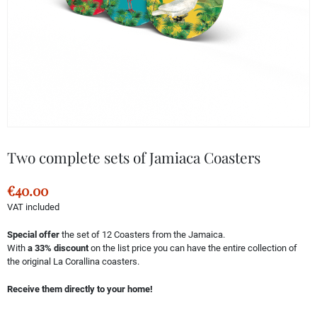
Two complete sets of Jamiaca Coasters
€40.00
VAT included
Special offer
the set of 12 Coasters from the Jamaica.
With
a 33% discount
on the list price you can have the entire collection of
the original La Corallina coasters.
Receive them directly to your home!