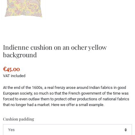
Indienne cushion on an ocher yellow
background
€45.00
VAT included
At the end of the 1600s, a real frenzy arose around Indian fabrics in good
European society, so much so that the French government of the time was
forced to even outlaw them to protect other productions of national fabrics
that no longer had a market. Here we offer a small example.
Cushion padding