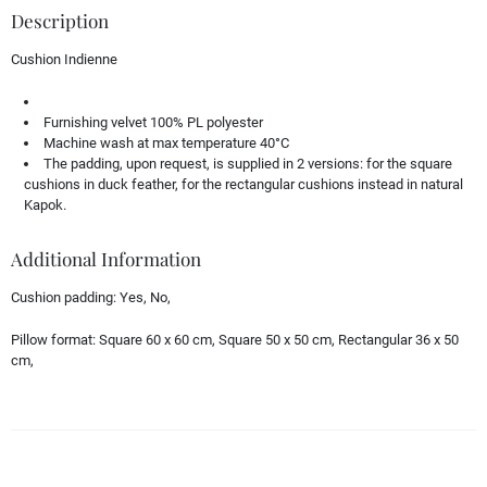
Description
Cushion Indienne
Furnishing velvet 100% PL polyester
Machine wash at max temperature 40°C
The padding, upon request, is supplied in 2 versions: for the square
cushions in duck feather, for the rectangular cushions instead in natural
Kapok.
Additional Information
Cushion padding:
Yes, No,
Pillow format:
Square 60 x 60 cm, Square 50 x 50 cm, Rectangular 36 x 50
cm,