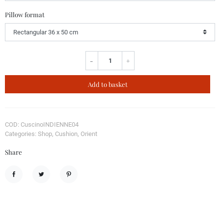
Pillow format
-
+
Add to basket
COD: CuscinoINDIENNE04
Categories: Shop, Cushion, Orient
Share
Share
Tweet
Pinterest