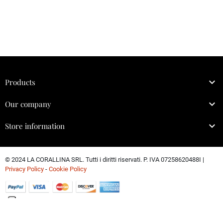

Products

Our company

Store information
© 2024 LA CORALLINA SRL. Tutti i diritti riservati. P. IVA 07258620488I |
Privacy Policy
-
Cookie Policy
Le tue preferenze relative alla privacy