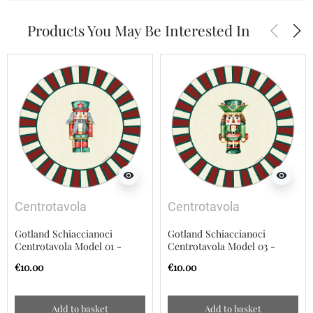
arrow_back_ios
arrow_forward_ios
Products You May Be Interested In
visibility
visibility
Centrotavola
Centrotavola
Gotland Schiaccianoci
Gotland Schiaccianoci
Centrotavola Model 01 -
Centrotavola Model 03 -
20cm
20cm
€10.00
€10.00
Add to basket
Add to basket