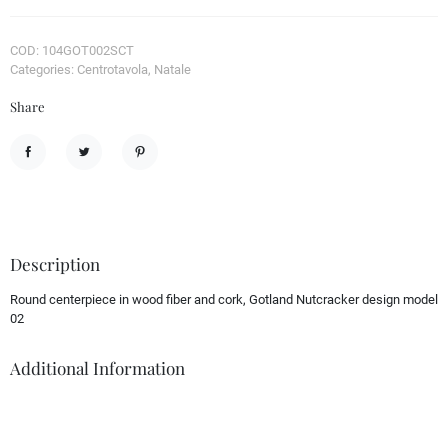
COD: 104GOT002SCT
Categories: Centrotavola, Natale
Share
Share
Tweet
Pinterest
Description
Round centerpiece in wood fiber and cork, Gotland Nutcracker design model
02
Additional Information