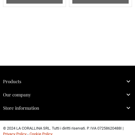

Products

Our company

Store information
© 2024 LA CORALLINA SRL. Tutti i diritti riservati. P. IVA 07258620488I |
Privacy Policy
-
Cookie Policy