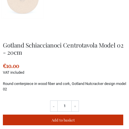
Gotland Schiaccianoci Centrotavola Model 02
- 20cm
€10.00
VAT included
Round centerpiece in wood fiber and cork, Gotland Nutcracker design model
02
-
+
Add to basket