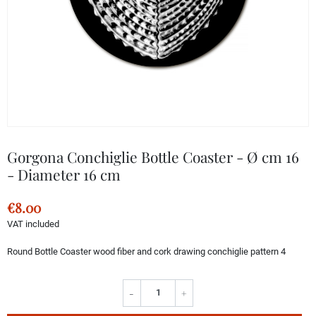
Gorgona Conchiglie Bottle Coaster - Ø cm 16
- Diameter 16 cm
€8.00
VAT included
Round Bottle Coaster wood fiber and cork drawing conchiglie pattern 4
-
+