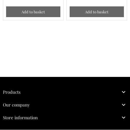
Add to basket
Add to basket

Products

Our company

Store information