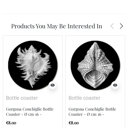
arrow_back_ios
arrow_forward_ios
Products You May Be Interested In
visibility
visibility
Bottle coaster
Bottle coaster
Gorgona Conchiglie Bottle
Gorgona Conchiglie Bottle
Coaster - Ø cm 16 -
Coaster - Ø cm 16 -
Diameter 16 cm
Diameter 16 cm
€8.00
€8.00