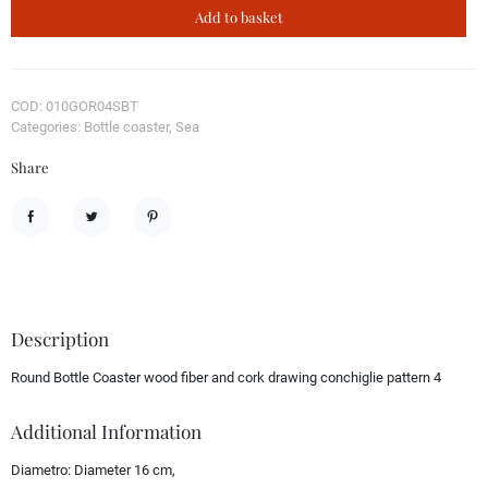
Add to basket
COD: 010GOR04SBT
Categories: Bottle coaster, Sea
Share
Share
Tweet
Pinterest
Description
Round Bottle Coaster wood fiber and cork drawing conchiglie pattern 4
Additional Information
Diametro:
Diameter 16 cm,